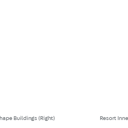
hape Buildings (Right)
Resort Inne