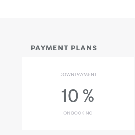
PAYMENT PLANS
DOWN PAYMENT
10
%
ON BOOKING