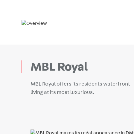
MBL Royal
MBL Royal offers its residents waterfront
living at its most luxurious.