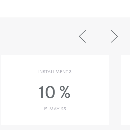
INSTALLMENT 3
10
%
15-MAY-23