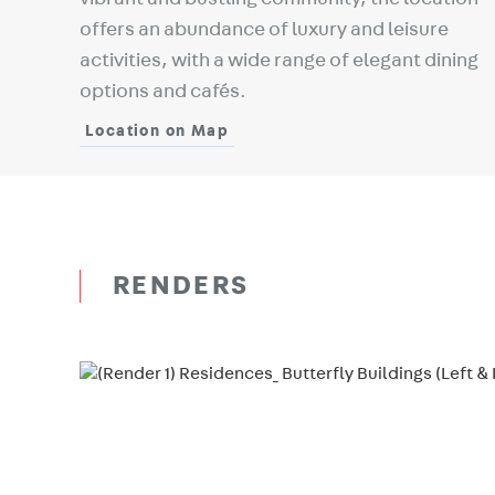
offers an abundance of luxury and leisure
activities, with a wide range of elegant dining
options and cafés.
Location on Map
RENDERS