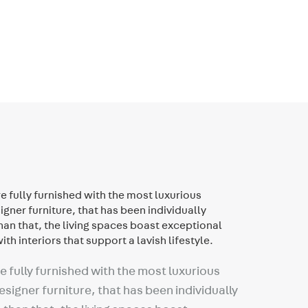
 fully furnished with the most luxurious
signer furniture, that has been individually