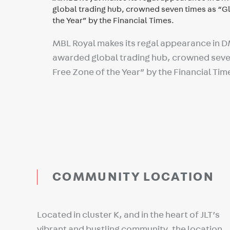
MBL Royal makes its regal appearance in 
awarded global trading hub, crowned seve
Free Zone of the Year” by the Financial Tim
COMMUNITY LOCATION
Located in cluster K, and in the heart of JLT’s
vibrant and bustling community, the location