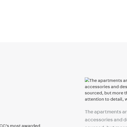
The apartments are
accessories and de