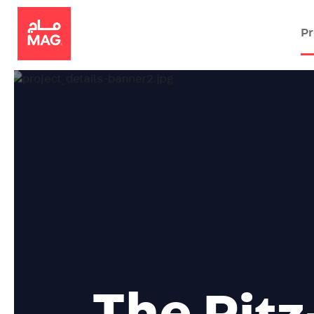
Pr
The
Ritz