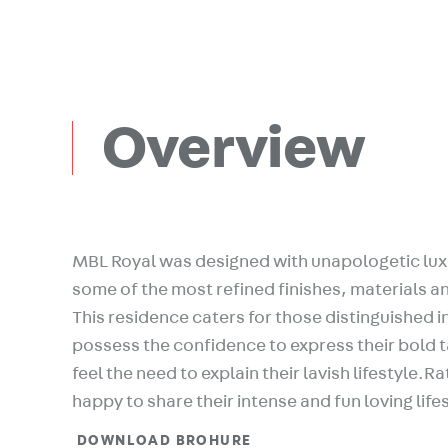
Overview
MBL Royal was designed with unapologetic lux
some of the most refined finishes, materials an
This residence caters for those distinguished i
possess the confidence to express their bold 
feel the need to explain their lavish lifestyle.R
happy to share their intense and fun loving life
DOWNLOAD BROHURE