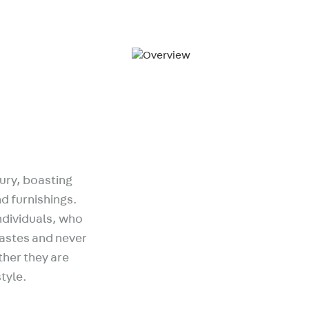
ury, boasting
d furnishings.
ndividuals, who
tastes and never
ather they are
style.