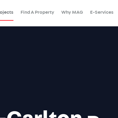
ojects
Find A Property
Why MAG
E-Services
-Carlton
Re