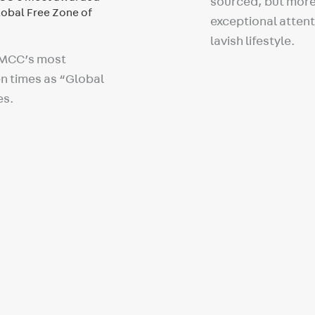
sourced, but more 
exceptional attenti
lavish lifestyle.
DMCC’s most
n times as “Global
es.