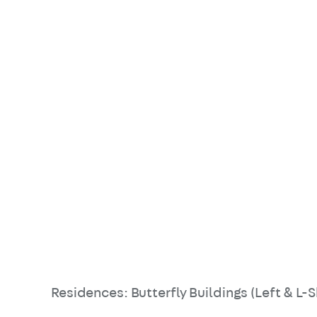
Residences: Butterfly Buildings (Left & L-S