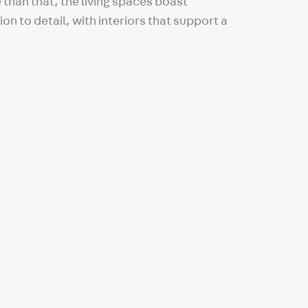
than that, the living spaces boast
on to detail, with interiors that support a