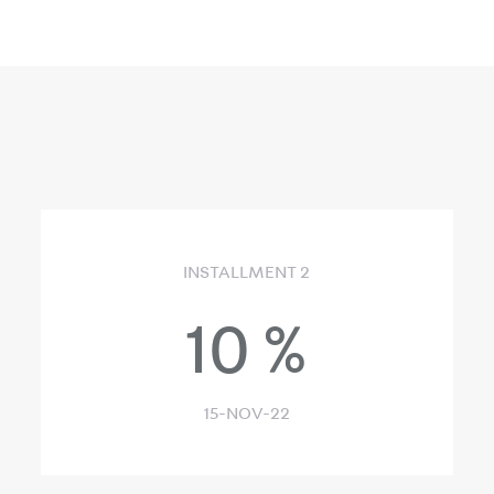
INSTALLMENT 2
10
%
15-NOV-22