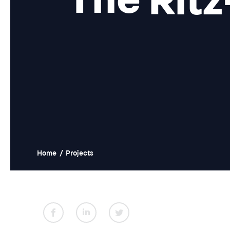
Home
/
Projects