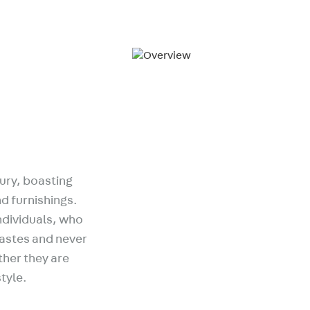
ury, boasting
d furnishings.
ndividuals, who
tastes and never
ather they are
style.