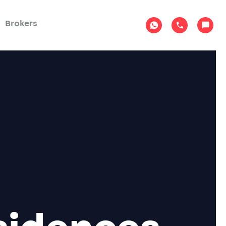
Brokers
sidences