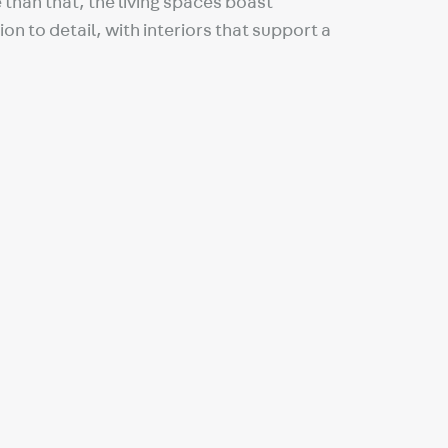
than that, the living spaces boast
on to detail, with interiors that support a