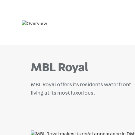
MBL Royal
MBL Royal offers its residents waterfront
living at its most luxurious.