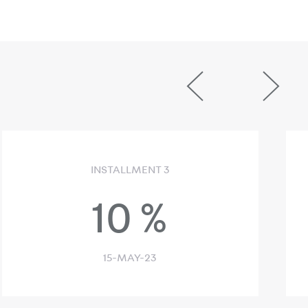
INSTALLMENT 3
10
%
15-MAY-23