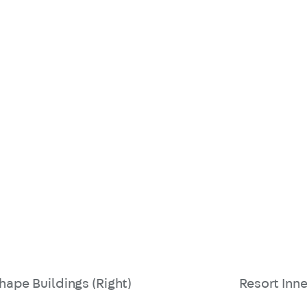
hape Buildings (Right)
Resort Inne