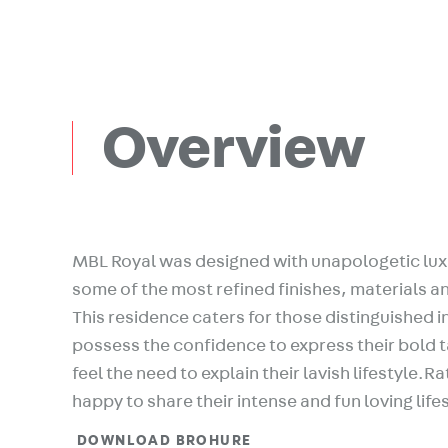
Overview
MBL Royal was designed with unapologetic lux
some of the most refined finishes, materials an
This residence caters for those distinguished i
possess the confidence to express their bold 
feel the need to explain their lavish lifestyle.R
happy to share their intense and fun loving life
DOWNLOAD BROHURE