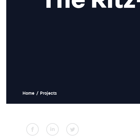
Home
/
Projects