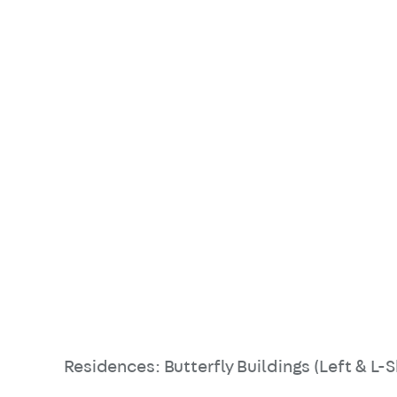
Residences: Butterfly Buildings (Left & L-S