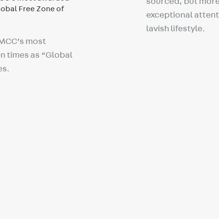
sourced, but more 
exceptional attenti
lavish lifestyle.
DMCC’s most
n times as “Global
es.