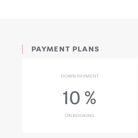
PAYMENT PLANS
DOWN PAYMENT
10
%
ON BOOKING