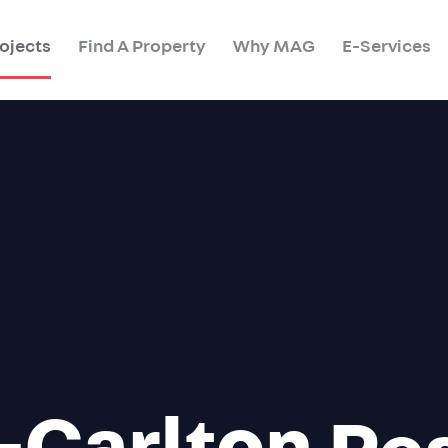
ojects
Find A Property
Why MAG
E-Services
-Carlton
Re