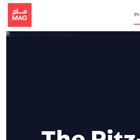
Pr
The
Ritz