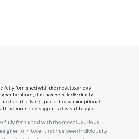
 fully furnished with the most luxurious
signer furniture, that has been individually