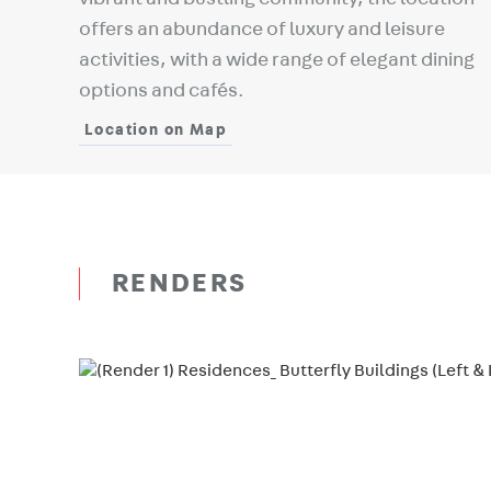
offers an abundance of luxury and leisure
activities, with a wide range of elegant dining
options and cafés.
Location on Map
RENDERS