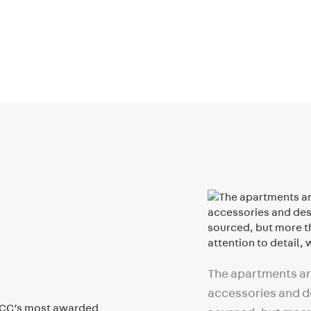
The apartments are
accessories and de