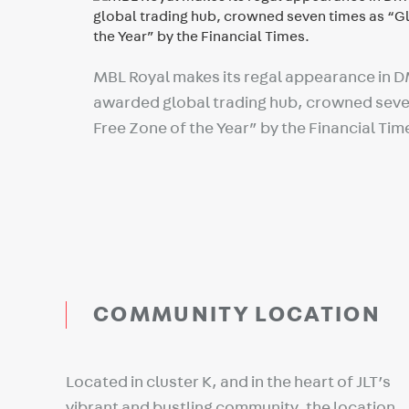
MBL Royal makes its regal appearance in 
awarded global trading hub, crowned seve
Free Zone of the Year” by the Financial Tim
COMMUNITY LOCATION
Located in cluster K, and in the heart of JLT’s
vibrant and bustling community, the location