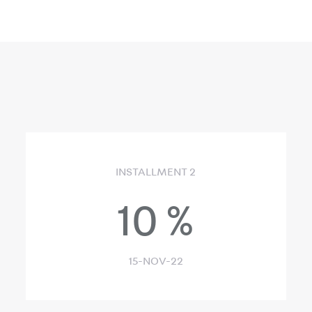
INSTALLMENT 2
10
%
15-NOV-22