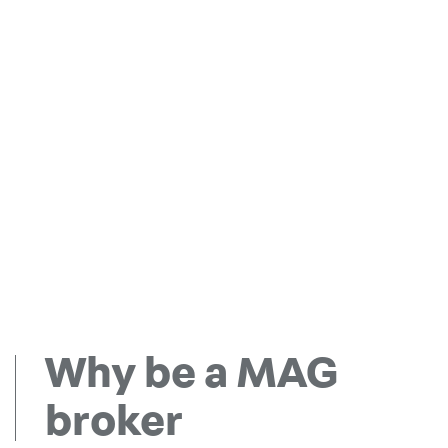
Why be a MAG
broker