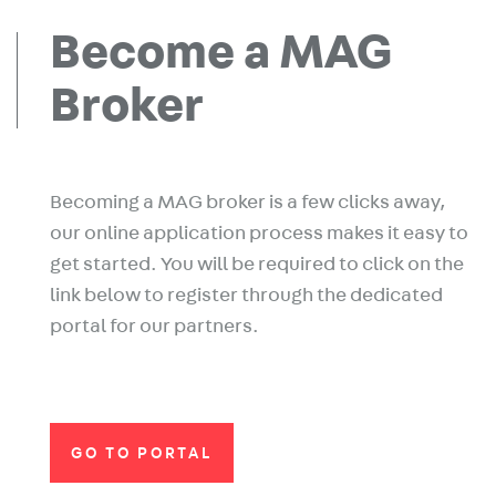
Become a MAG
Broker
Becoming a MAG broker is a few clicks away,
our online application process makes it easy to
get started. You will be required to click on the
link below to register through the dedicated
portal for our partners.
GO TO PORTAL