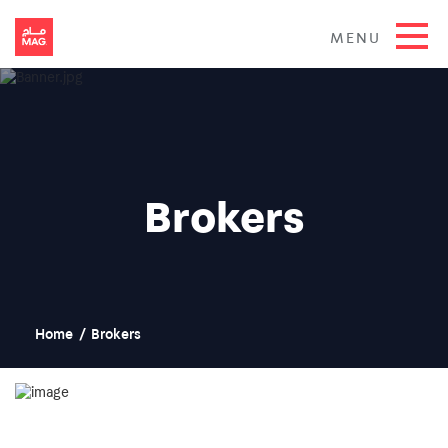
MENU
Brokers
Home
/
Brokers