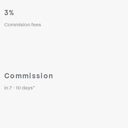
3%
Commision fees
Commission
in 7 - 10 days*