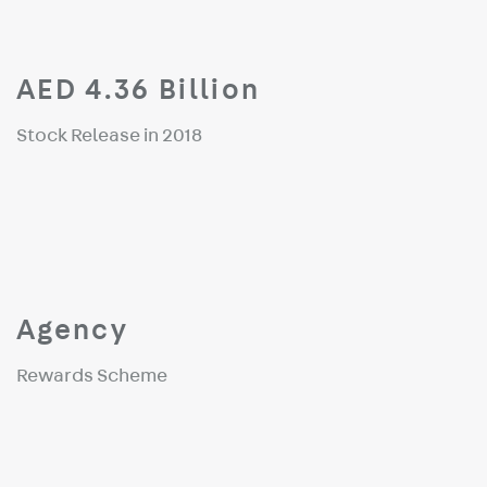
AED 4.36 Billion
Stock Release in 2018
Agency
Rewards Scheme