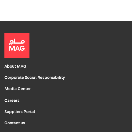
About MAG
Corporate Social Responsibility
Media Center
Careers
Suppliers Portal
Contact us