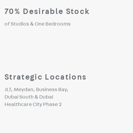
70% Desirable Stock
of Studios & One Bedrooms
Strategic Locations
JLT, Meydan, Business Bay,
Dubai South & Dubai
Healthcare City Phase 2