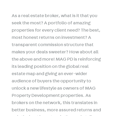
As a real estate broker, what is it that you
seek the most? A portfolio of amazing
properties for every client need? The best,
most honest returns on investment? A
transparent commission structure that
makes your deals sweeter? How about all
the above and more! MAG PD is reinforcing
its leading position on the global real
estate map and giving an ever-wider
audience of buyers the opportunity to
unlock a new lifestyle as owners of MAG
Property Development properties. As
brokers on the network, this translates in
better business, more assured returns and