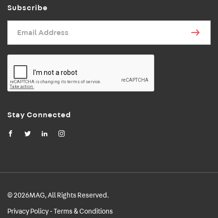
Subscribe
Email Address
Stay Connected
© 2026MAG, All Rights Reserved.
Privacy Policy - Terms & Conditions