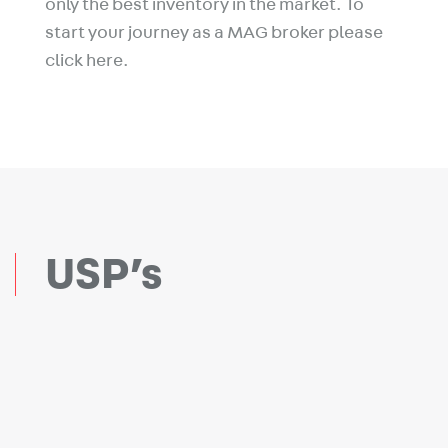
only the best inventory in the market. To
start your journey as a MAG broker please
click here.
USP’s