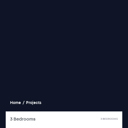
Home
/
Projects
3 Bedrooms
3 BEDROOMS