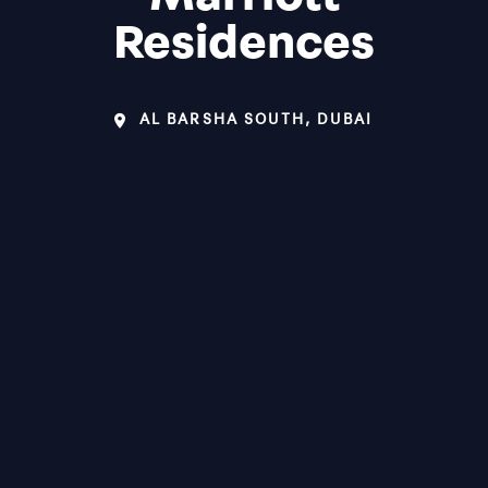
Residences
AL BARSHA SOUTH, DUBAI